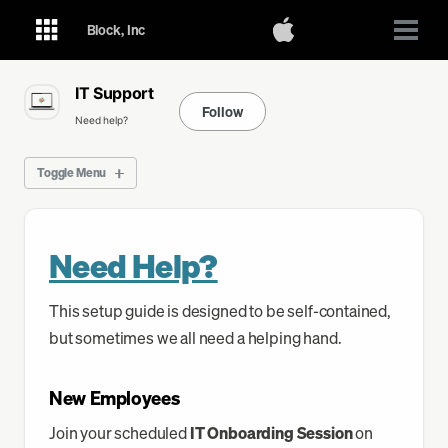
Skip
Skip
Skip
Toggle
Block, Inc
Togg
to
to
to
search
menu
primary
content
footer
IT Support
navigation
Follow
Need help?
Toggle Menu
GMail
Need Help?
Calendar
This setup guide is designed to be self-contained,
Drive
but sometimes we all need a helping hand.
Ask for Help
New Employees
Join your scheduled
IT Onboarding Session
on