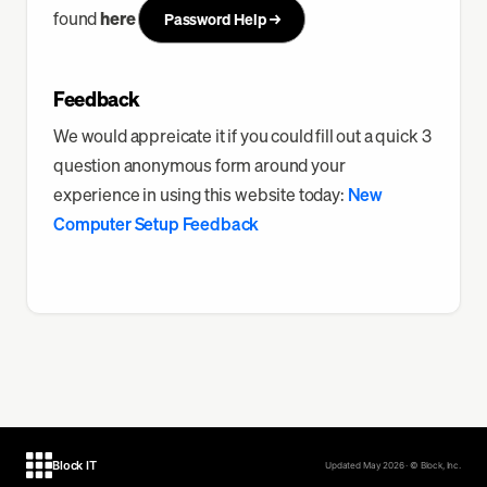
found
here
Password Help →
Feedback
We would appreicate it if you could fill out a quick 3
question anonymous form around your
experience in using this website today:
New
Computer Setup Feedback
Block IT
Updated May 2026 · © Block, Inc.