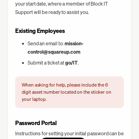
your start date, where a member of Block IT
Support will be ready to assist you.
Existing Employees
Send an email to:
mission-
control@squareup.com
Submit a ticket at
go/IT
.
When asking for help, please include the 6
digit asset number located on the sticker on
your laptop.
Password Portal
Instructions for setting your initial password can be