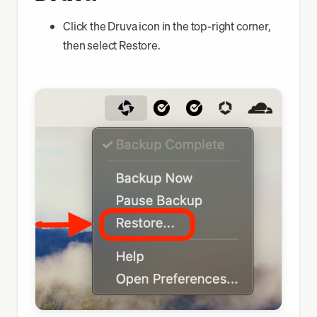
Okta FastPass
Click the Druva icon in the top-right corner,
then select Restore.
Chrome
VPN
Slack
Go Links
Druva
macOS Update
Finish