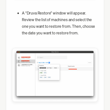
A “Druva Restore” window will appear.
Review the list of machines and select the
one you want to restore from. Then, choose
the date you want to restore from.