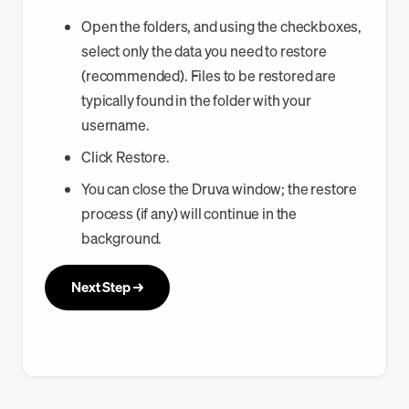
Open the folders, and using the checkboxes,
select only the data you need to restore
(recommended). Files to be restored are
typically found in the folder with your
username.
Click Restore.
You can close the Druva window; the restore
process (if any) will continue in the
background.
Next Step →