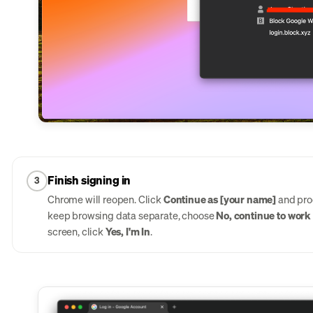
Finish signing in
3
Chrome will reopen. Click
Continue as [your name]
and proc
keep browsing data separate, choose
No, continue to work i
screen, click
Yes, I'm In
.