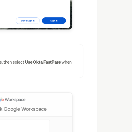
, then select
Use Okta FastPass
when