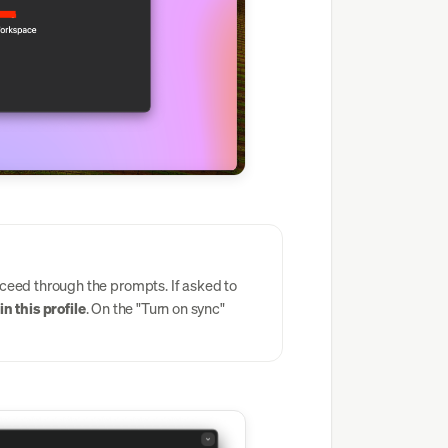
eed through the prompts. If asked to
n this profile
. On the "Turn on sync"