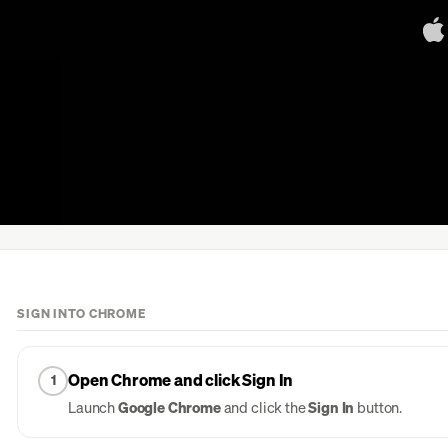
SIGN INTO CHROME
Open Chrome and click Sign In
1
Launch
Google Chrome
and click the
Sign In
button.