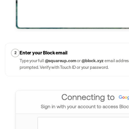
Enter your Block email
2
Type your full
@squareup.com
or
@block.xyz
email address
prompted. Verify with Touch ID or your password.