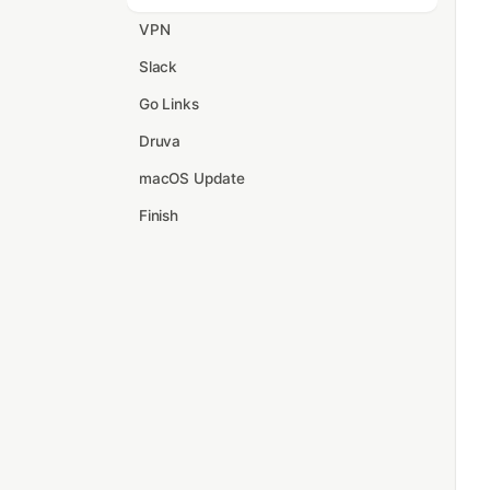
VPN
Slack
Go Links
Druva
macOS Update
Finish