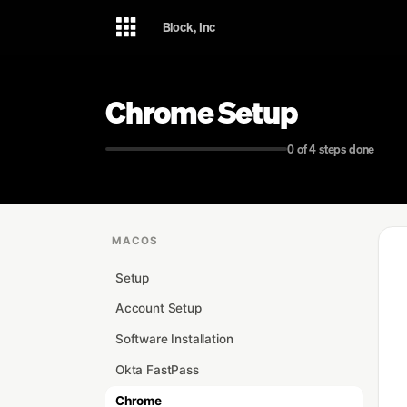
Skip
Skip
Skip
Block, Inc
to
to
to
primary
content
footer
navigation
Chrome Setup
0 of 4 steps done
MACOS
Setup
Account Setup
Software Installation
Okta FastPass
Chrome