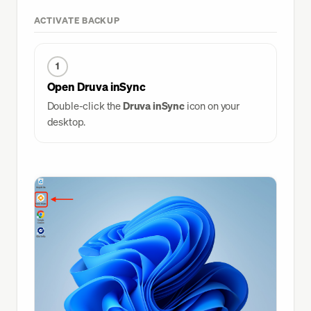
Go Links
ACTIVATE BACKUP
Slack
1
Druva
Open Druva inSync
VPN
Double-click the
Druva inSync
icon on your
Finish
desktop.