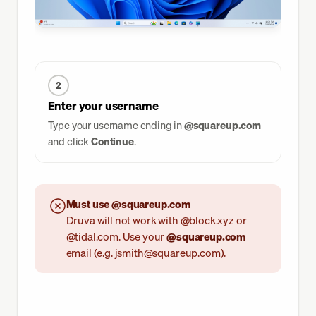
2
Enter your username
Type your username ending in
@squareup.com
and click
Continue
.
Must use @squareup.com
Druva will not work with @block.xyz or
@tidal.com. Use your
@squareup.com
email (e.g. jsmith@squareup.com).