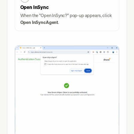
Open InSync
When the "Open InSync?" pop-up appears, click
Open InSyncAgent
.