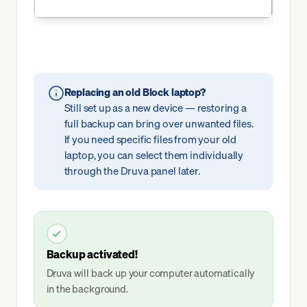
Replacing an old Block laptop?
Still set up as a new device — restoring a
full backup can bring over unwanted files.
If you need specific files from your old
laptop, you can select them individually
through the Druva panel later.
Backup activated!
Druva will back up your computer automatically
in the background.