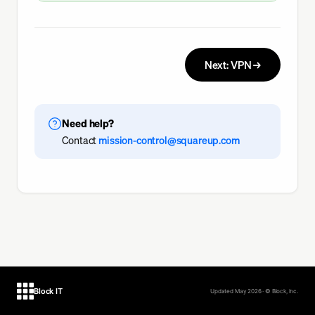
Next: VPN →
Need help?
Contact
mission-control@squareup.com
Block IT
Updated May 2026 · © Block, Inc.