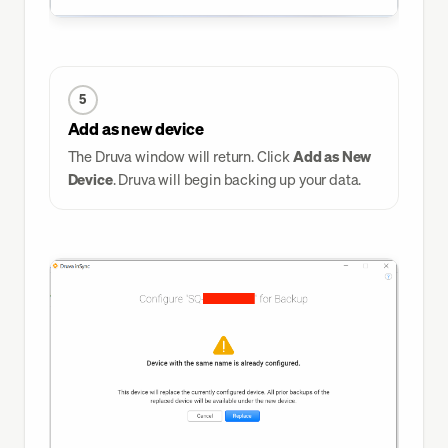
5
Add as new device
The Druva window will return. Click
Add as New
Device
. Druva will begin backing up your data.