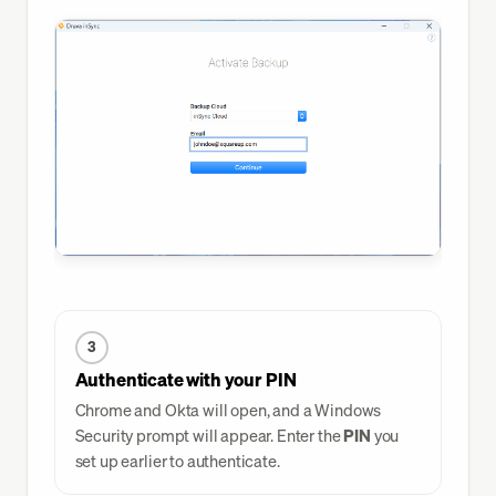
3
Authenticate with your PIN
Chrome and Okta will open, and a Windows
Security prompt will appear. Enter the
PIN
you
set up earlier to authenticate.